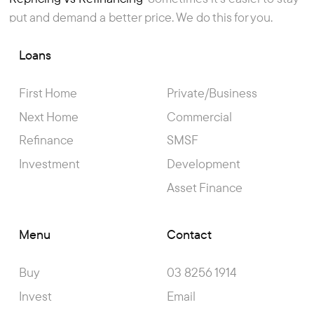
Article
put and demand a better price. We do this for you.
Loans
First Home
Private/Business
Next Home
Commercial
Refinance
SMSF
Investment
Development
Asset Finance
Menu
Contact
Buy
03 8256 1914
Invest
Email