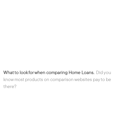
What to look for when comparing Home Loans.
Did you
3
Article
know most products on comparison websites pay to be
there?