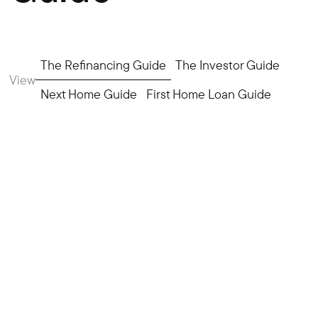
The Refinancing Guide
The Investor Guide
View
Next Home Guide
First Home Loan Guide