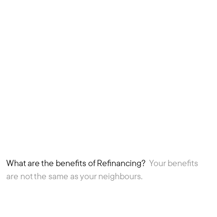
What are the benefits of Refinancing?
Your benefits
1
Article
are not the same as your neighbours.