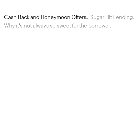
Cash Back and Honeymoon Offers..
Sugar Hit Lending.
4
Article
Why it's not always so sweet for the borrower.