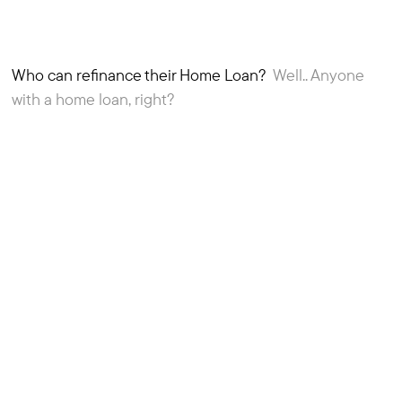
Who can refinance their Home Loan?
Well.. Anyone
2
Article
with a home loan, right?