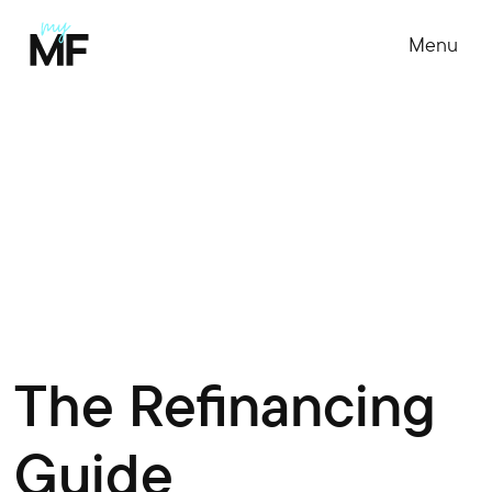
Menu
The Refinancing
Guide