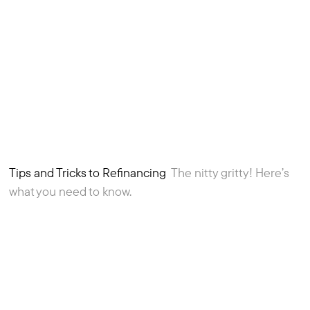
Tips and Tricks to Refinancing
The nitty gritty! Here’s
5
Article
what you need to know.