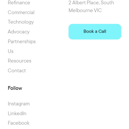
Refinance
2 Albert Place, South
Melbourne VIC
Commercial
Technology
Advocacy
Book a Call
Partnerships
Us
Resources
Contact
Follow
Instagram
LinkedIn
Facebook