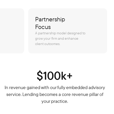
Partnership
Focus
A partnership model designed to
grow your firm and enhance
client outcomes.
$100k+
In revenue gained with our fully embedded advisory
service. Lending becomes a core revenue pillar of
your practice.