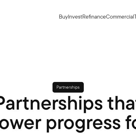
Buy
Invest
Refinance
Commercial
Partnerships
Partnerships tha
ower progress f