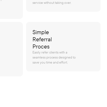
service without taking over.
Simple
Referral
Proces
Easily refer clients with a
seamless process designed to
save you time and effort.