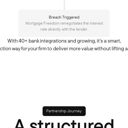
Breach Triggered
Mortgage Freedom renegotiates the interest
rate directly with the lender.
With 40+ bank integrations and growing, it’s a smart,
iction way for your firm to deliver more value without lifting a 
Partnership Journey
A structured