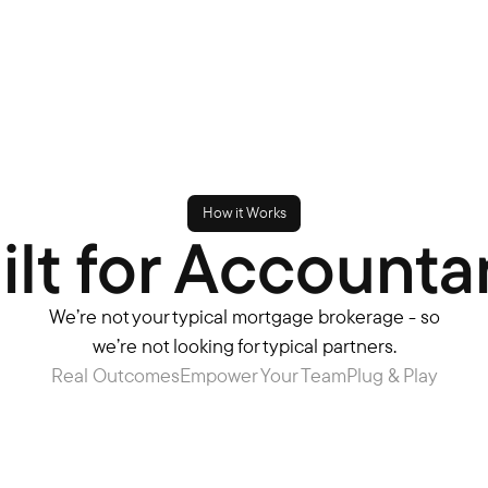
How it Works
ilt for Accounta
We’re not your typical mortgage brokerage - so
we’re not looking for typical partners.​
Real Outcomes
Empower Your Team
Plug & Play