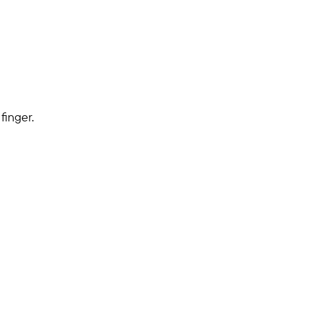
finger.