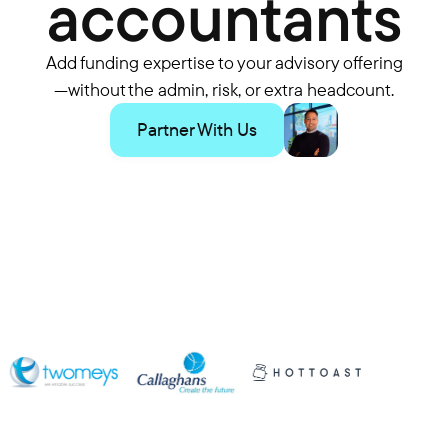
accountants
Add funding expertise to your advisory offering
—without the admin, risk, or extra headcount.
Partner With Us