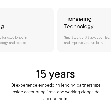
Pioneering
ng
Technology
 for excellence in
Smart tools that track, optimise,
ategy, and results.
and improve your visibility.
15 years
Of experience embedding lending partnerships
inside accounting firms, and working alongside
accountants.