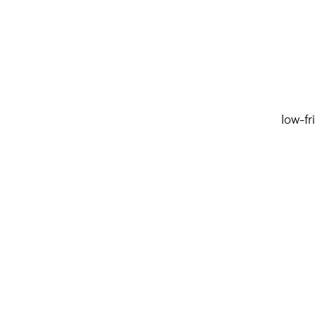
low-fr