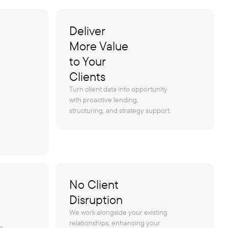
Deliver
More Value
to Your
Clients
Turn client data into opportunity
with proactive lending,
structuring, and strategy support.
No Client
Disruption
We work alongside your existing
relationships, enhancing your
h