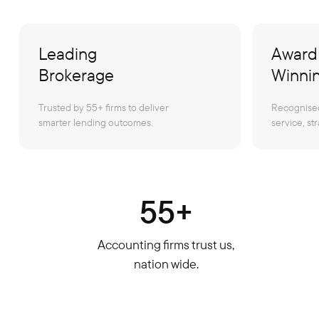
Leading
Award
Brokerage
Winni
Trusted by 55+ firms to deliver
Recognised
smarter lending outcomes.
service, str
55+
Accounting firms trust us,
nation wide.