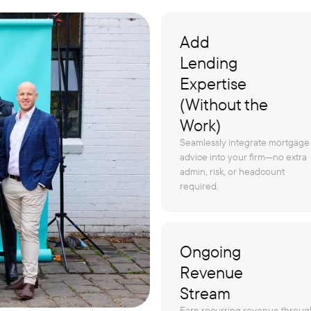
Add
Lending
Expertise
(Without the
Work)
Seamlessly integrate mortgage
advice into your firm—no extra
admin, risk, or headcount
required.
Ongoing
Revenue
Stream
Earn recurring revenue throug