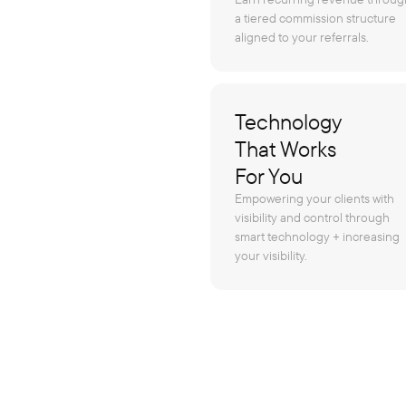
a tiered commission structure
aligned to your referrals.
Technology
That Works
For You
Empowering your clients with
visibility and control through
smart technology + increasing
your visibility.