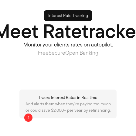
Interest Rate Tracking
Meet Ratetracke
Monitor your clients rates on autopilot.
Free
Secure
Open Banking
Tracks Interest Rates in Realtime
And alerts them when they’re paying too much
or could save $2,000+ per year by refinancing.
1