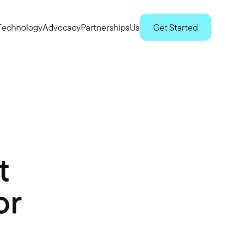
Technology
Advocacy
Partnerships
Us
Get Started
t
or