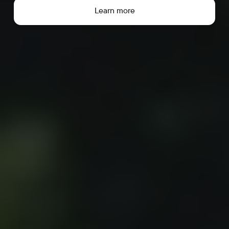
Learn more