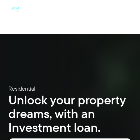
Menu
Residential
Unlock your property
dreams, with an
Investment loan.