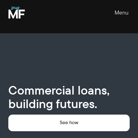
Menu
Commercial loans,
building futures.
See how