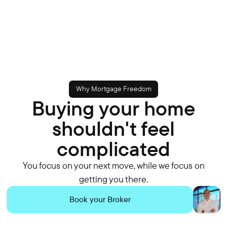
Why Mortgage Freedom
Buying your home
shouldn't feel
complicated
You focus on your next move, while we focus on
getting you there.
Book your Broker