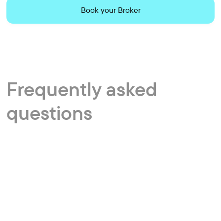
Book your Broker
Frequently
asked
questions