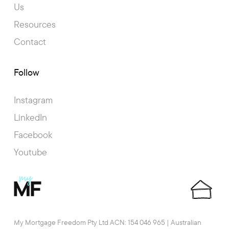
Us
Resources
Contact
Follow
Instagram
LinkedIn
Facebook
Youtube
My Mortgage Freedom Pty Ltd ACN: 154 046 965 | Australian