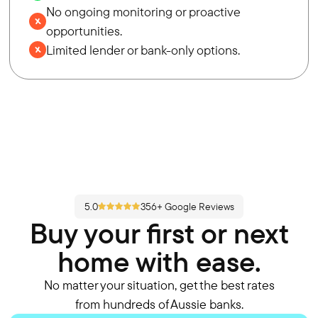
No ongoing monitoring or proactive
opportunities.
Limited lender or bank-only options.
5.0
356+ Google Reviews
Buy your first or next
home with ease.
No matter your situation, get the best rates
from hundreds of Aussie banks.