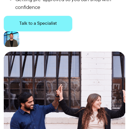
confidence
Talk to a Specialist