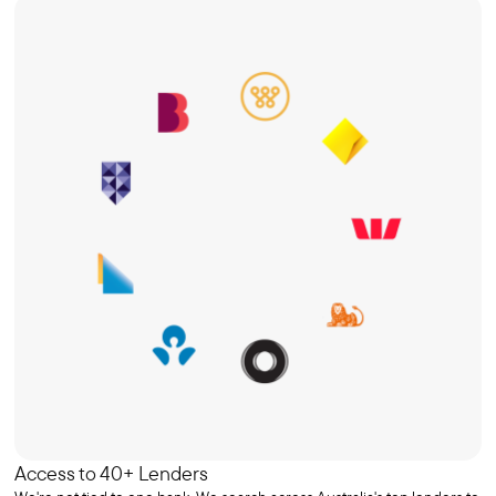
Access to 40+ Lenders