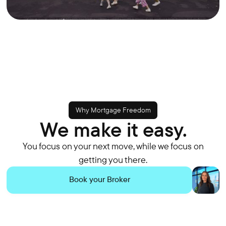
Why Mortgage Freedom
We make it easy.
You focus on your next move, while we focus on
getting you there.
Book your Broker