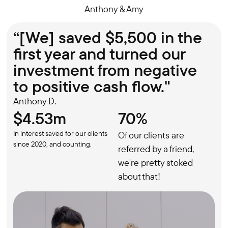
Anthony & Amy
“[We] saved $5,500 in the
first year and turned our
investment from negative
to positive cash flow."
Anthony D.
$4.53m
70%
In interest saved for our clients
Of our clients are
since 2020, and counting.
referred by a friend,
we're pretty stoked
about that!