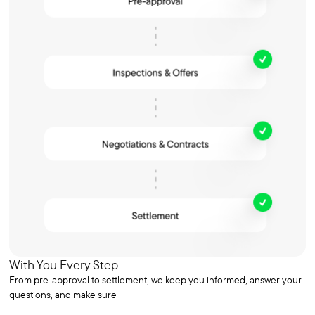
With You Every Step
From pre-approval to settlement, we keep you informed, answer your
questions, and make sure