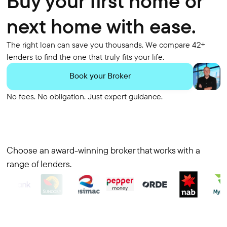
Buy your first home or
next home with ease.
The right loan can save you thousands. We compare 42+
lenders to find the one that truly fits your life.
Book your Broker
No fees. No obligation. Just expert guidance.
Choose an award-winning broker that works with a
range of lenders.