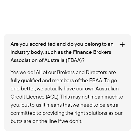
Are you accredited and do you belong to an
industry body, such as the Finance Brokers
Association of Australia (FBAA)?
Yes we do! All of our Brokers and Directors are
fully qualified and members of the FBAA. To go
one better, we actually have our own Australian
Credit Licence (ACL). This may not mean much to
you, but to us it means that we need to be extra
committed to providing the right solutions as our
butts are on the line if we don't.