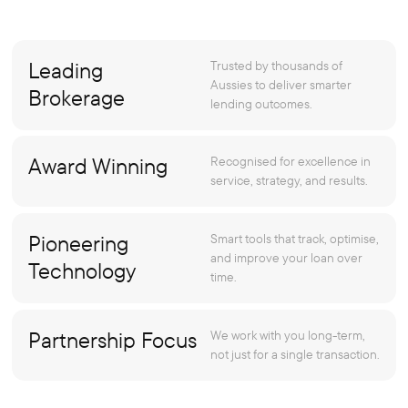
Leading
Trusted by thousands of
Aussies to deliver smarter
Brokerage
lending outcomes.
Award Winning
Recognised for excellence in
service, strategy, and results.
Pioneering
Smart tools that track, optimise,
and improve your loan over
Technology
time.
Partnership Focus
We work with you long-term,
not just for a single transaction.