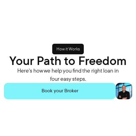
How it Works
Your Path to Freedom
Here's how we help you find the right loan in
four easy steps.
Book your Broker