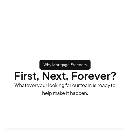
Why Mortgage Freedom
First, Next, Forever?
Whatever your looking for our team is ready to
help make it happen.