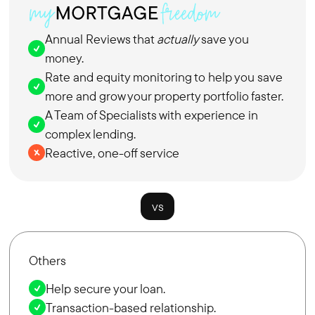
Annual Reviews that
actually
save you
money.
Rate and equity monitoring to help you save
more and grow your property portfolio faster.
A Team of Specialists with experience in
complex lending.
Reactive, one-off service
vs
Others
Help secure your loan.
Transaction-based relationship.