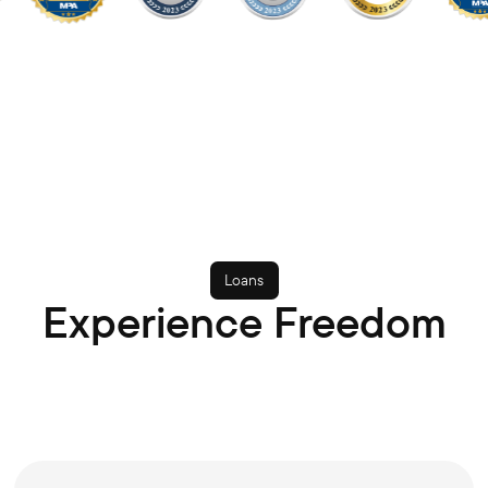
Loans
Experience Freedom