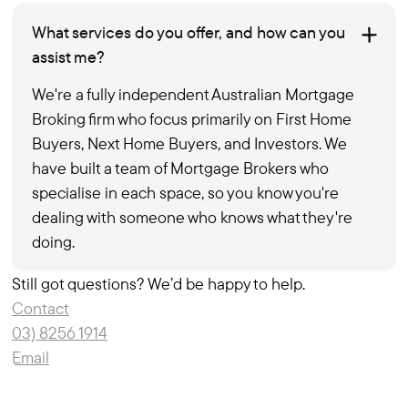
What services do you offer, and how can you
assist me?
We're a fully independent Australian Mortgage
Broking firm who focus primarily on First Home
Buyers, Next Home Buyers, and Investors. We
have built a team of Mortgage Brokers who
specialise in each space, so you know you're
dealing with someone who knows what they're
doing.
Still got questions? We’d be happy to help.
Contact
03) 8256 1914
Email