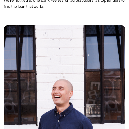
We're not tied to one bank. We search across Australia's top lenders to
find the loan that works