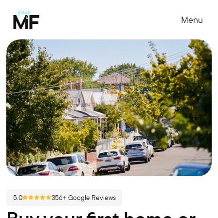
Menu
5.0
356+ Google Reviews