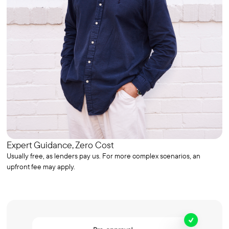
Expert Guidance, Zero Cost
Usually free, as lenders pay us. For more complex scenarios, an
upfront fee may apply.