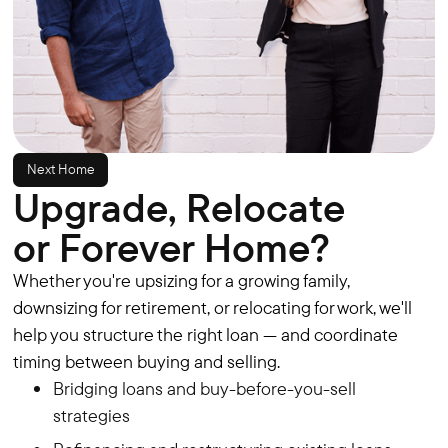
Next Home
Upgrade, Relocate
or Forever Home?
Whether you're upsizing for a growing family,
downsizing for retirement, or relocating for work, we'll
help you structure the right loan — and coordinate
timing between buying and selling.
Bridging loans and buy-before-you-sell
strategies