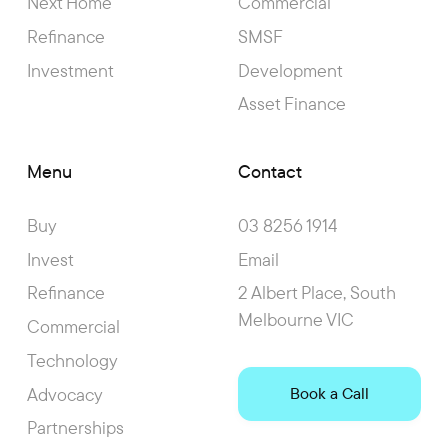
Next Home
Commercial
Refinance
SMSF
Investment
Development
Asset Finance
Menu
Contact
Buy
03 8256 1914
Invest
Email
Refinance
2 Albert Place, South
Melbourne VIC
Commercial
Technology
Advocacy
Book a Call
Partnerships