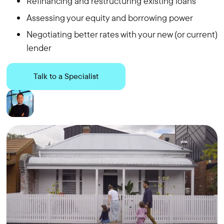
Refinancing and restructuring existing loans
Assessing your equity and borrowing power
Negotiating better rates with your new (or current)
lender
Talk to a Specialist