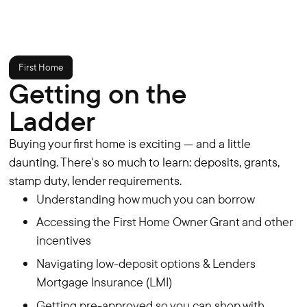
First Home
Getting on the
Ladder
Buying your first home is exciting — and a little
daunting. There's so much to learn: deposits, grants,
stamp duty, lender requirements.
Understanding how much you can borrow
Accessing the First Home Owner Grant and other
incentives
Navigating low-deposit options & Lenders
Mortgage Insurance (LMI)
Getting pre-approved so you can shop with