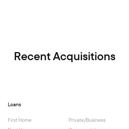
Recent Acquisitions
Loans
First Home
Private/Business