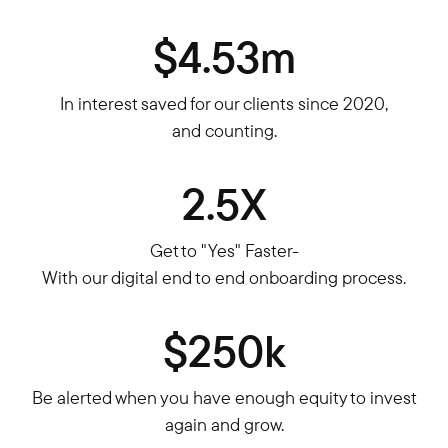
$4.53m
In interest saved for our clients since 2020,
and counting.
2.5X
Get to "Yes" Faster-
With our digital end to end onboarding process.
$250k
Be alerted when you have enough equity to invest
again and grow.