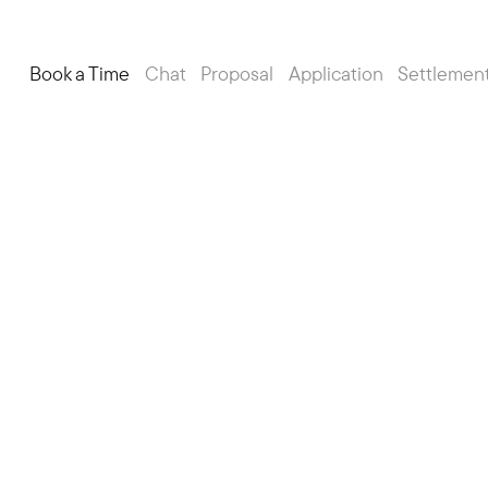
Book a Time
Chat
Proposal
Application
Settlemen