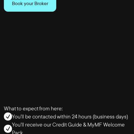
Book your Broker
What to expect from here:
You'll be contacted within 24 hours (business days)
You'll receive our Credit Guide & MyMF Welcome
Pack