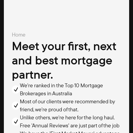
Home
Meet your first, next
and best mortgage
partner.
We're ranked in the Top 10 Mortgage
Brokerages in Australia
Most of our clients were recommended by
friend, we're proud of that.
Unlike others, we're here for the long haul.
Free 'Annual Reviews' are just part of the job