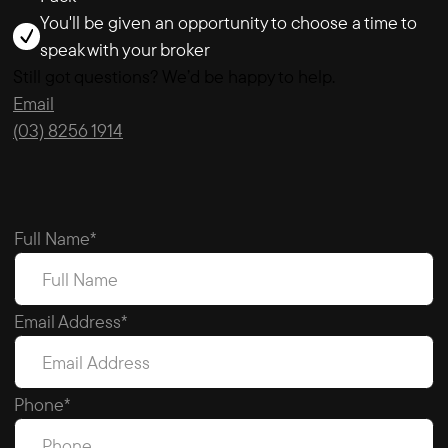
You'll be given an opportunity to choose a time to
speak with your broker
Still got questions? We’d be happy to help.
Email
(03) 8256 1914
Full Name*
Email Address*
Phone*