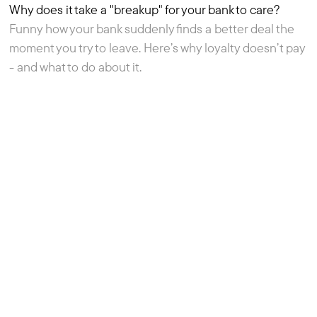
Why does it take a "breakup" for your bank to care?
Resource
Funny how your bank suddenly finds a better deal the
moment you try to leave. Here’s why loyalty doesn’t pay
- and what to do about it.