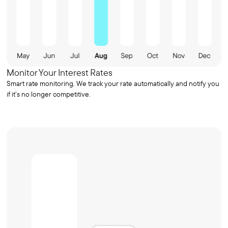
Monitor Your Interest Rates
Smart rate monitoring. We track your rate automatically and notify you
if it’s no longer competitive.