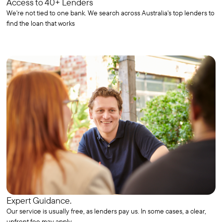
Access to 40+ Lenders
We're not tied to one bank. We search across Australia's top lenders to
find the loan that works
Expert Guidance.
Our service is usually free, as lenders pay us. In some cases, a clear,
upfront fee may apply.