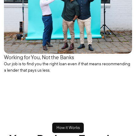
Working for You, Not the Banks
Our job is to find you the right loan even if that means recommending
a lender that pays us less.
How it Works