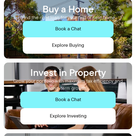
Buy a Home
Find the right loan for your first or next home
Book a Chat
Explore Buying
Invest in Property
Grow your portfolio with maximum tax efficiency and
long-term growth.
Book a Chat
Explore Investing