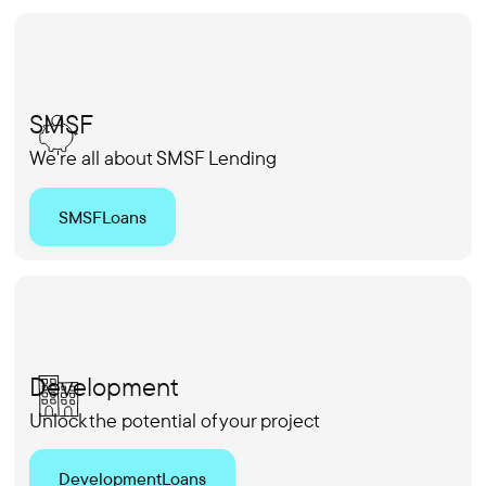
SMSF
We're all about SMSF Lending
SMSF
Loans
Development
Unlock the potential of your project
Development
Loans