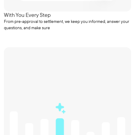
With You Every Step
From pre-approval to settlement, we keep you informed, answer your
questions, and make sure