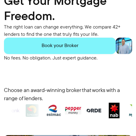
Get Your Mortgage
Freedom.
The right loan can change everything. We compare 42+
lenders to find the one that truly fits your life.
Book your Broker
No fees. No obligation. Just expert guidance.
Choose an award-winning broker that works with a
range of lenders.