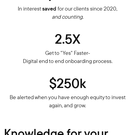
In interest
saved
for our clients since 2020,
and counting.
2.5X
Get to "Yes" Faster-
Digital end to end onboarding process.
$250k
Be alerted when you have enough equity to invest
again, and grow.
Knowledge for your