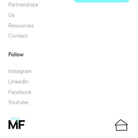
Partnerships
Us
Resources
Contact
Follow
Instagram
LinkedIn
Facebook
Youtube