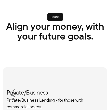
Loans
Align your money, with
your future goals.
Private/Business
Private/Business Lending - for those with
commercial needs.