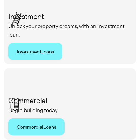
Investment
Unlock your property dreams, with an Investment
loan.
Investment
Loans
Commercial
Begin building today
Commercial
Loans