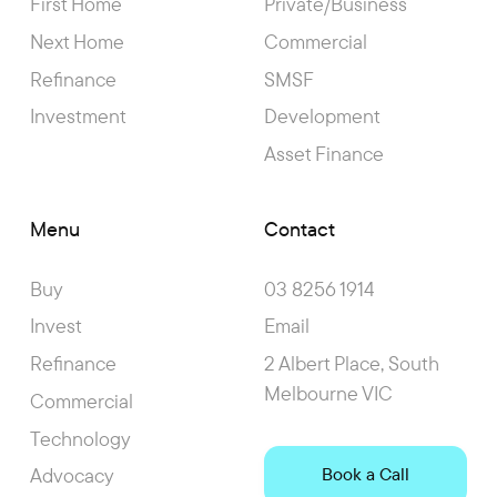
First Home
Private/Business
Next Home
Commercial
Refinance
SMSF
Investment
Development
Asset Finance
Menu
Contact
Buy
03 8256 1914
Invest
Email
Refinance
2 Albert Place, South
Melbourne VIC
Commercial
Technology
Advocacy
Book a Call