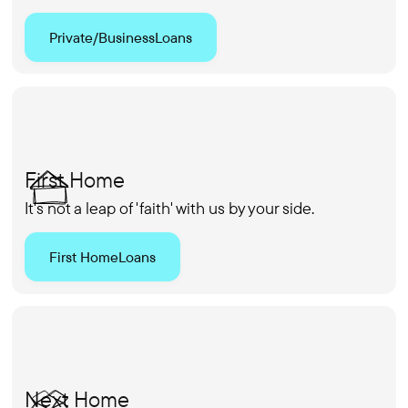
Private/Business
Loans
First Home
It's not a leap of 'faith' with us by your side.
First Home
Loans
Next Home