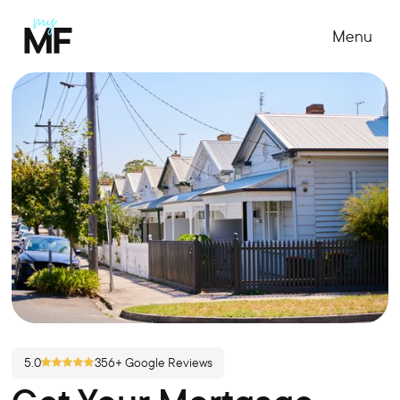
Menu
5.0
356+ Google Reviews