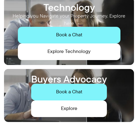
Technology
Helping you Navigate your Property Journey. Explore
here
Book a Chat
Explore Technology
Buyers Advocacy
Book a Chat
Explore