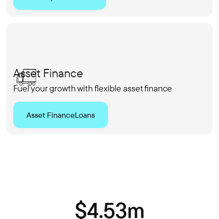
Asset Finance
Fuel your growth with flexible asset finance
Asset Finance
Loans
$4.53m