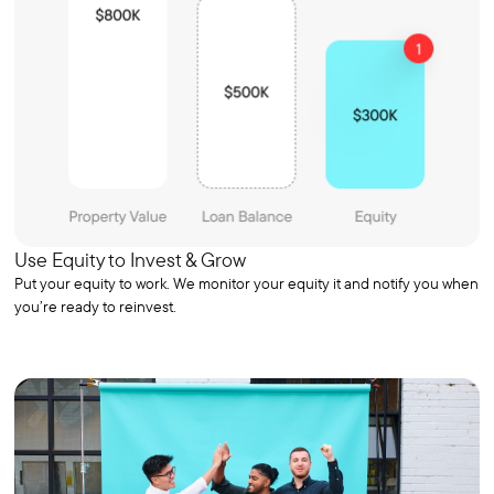
Use Equity to Invest & Grow
Put your equity to work. We monitor your equity it and notify you when
you’re ready to reinvest.