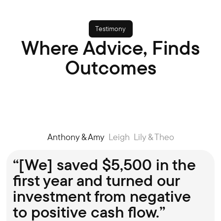
Testimony
Where Advice, Finds
You can choose your broker via the
H
Outcomes
website booking tool, and lock in a time
o
that suits you.
a
Anthony & Amy
Leigh
Lily & Theo
“[We] saved $5,500 in the
first year and turned our
investment from negative
to positive cash flow.”