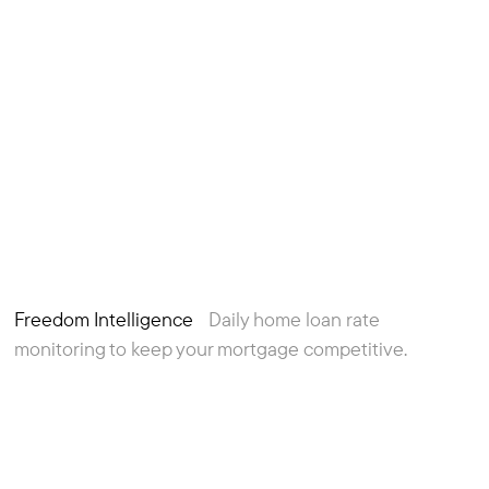
Freedom Intelligence
Daily home loan rate
monitoring to keep your mortgage competitive.