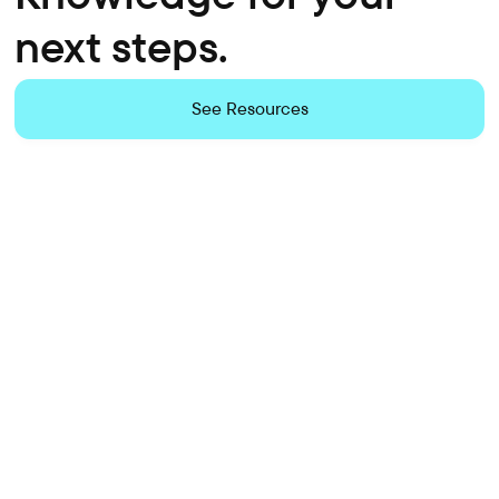
next steps.
See Resources