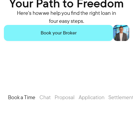
Your Path to Freedom
Here's how we help you find the right loan in
four easy steps.
Book your Broker
Book a Time
Chat
Proposal
Application
Settlemen