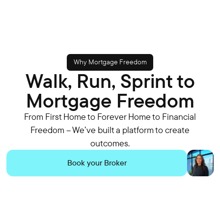
Why Mortgage Freedom
Walk, Run, Sprint to
Mortgage Freedom
From First Home to Forever Home to Financial
Freedom – We’ve built a platform to create
outcomes.
Book your Broker