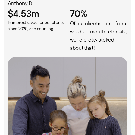
Anthony D.
$4.53m
70%
In interest saved for our clients
Of our clients come from
since 2020, and counting.
word-of-mouth referrals,
we're pretty stoked
about that!