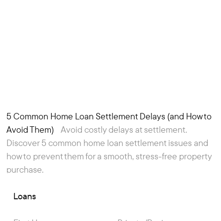
5 Common Home Loan Settlement Delays (and How to
Article
Avoid Them)
Avoid costly delays at settlement.
Discover 5 common home loan settlement issues and
how to prevent them for a smooth, stress-free property
purchase.
Loans