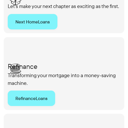
Let's make your next chapter as exciting as the first.
Next Home
Loans
Refinance
Transforming your mortgage into a money-saving
machine.
Refinance
Loans