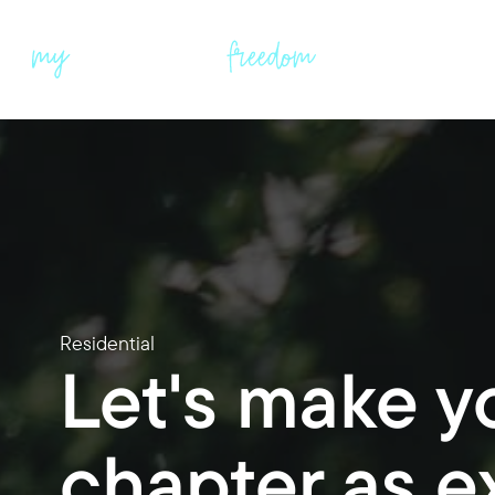
Residential
Let's make y
chapter as ex