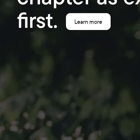
first.
Learn more