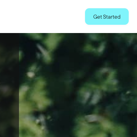
Technology
Advocacy
Partnerships
Us
Get Started