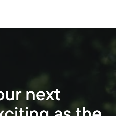
Buy
Invest
Refinance
Commercial
our next
citing as the