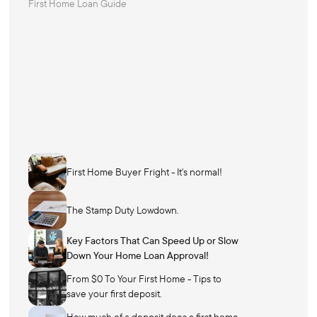
First Home Loan Guide
First Home Buyer Fright - It's normal!
The Stamp Duty Lowdown.
Key Factors That Can Speed Up or Slow
Down Your Home Loan Approval!
From $0 To Your First Home - Tips to
save your first deposit.