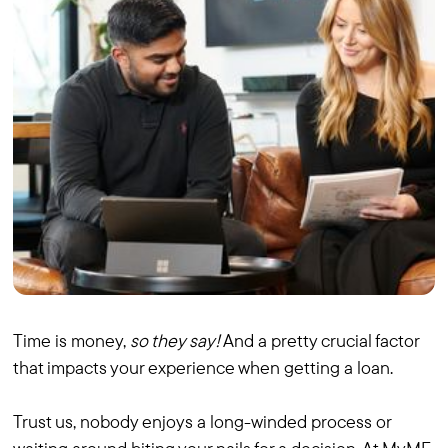
Time is money,
so they say!
And a pretty crucial factor
that impacts your experience when getting a loan.
Trust us, nobody enjoys a long-winded process or