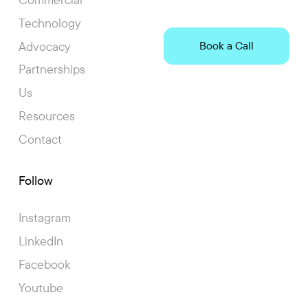
Technology
Advocacy
Book a Call
Partnerships
Us
Resources
Contact
Follow
Instagram
LinkedIn
Facebook
Youtube