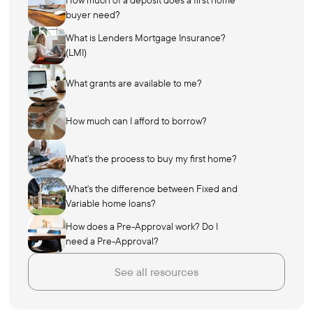
How much of a deposit does a first home
buyer need?
What is Lenders Mortgage Insurance?
(LMI)
What grants are available to me?
How much can I afford to borrow?
What's the process to buy my first home?
What's the difference between Fixed and
Variable home loans?
How does a Pre-Approval work? Do I
need a Pre-Approval?
See all resources