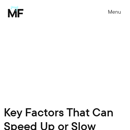
Menu
Key Factors That Can
Speed Up or Slow