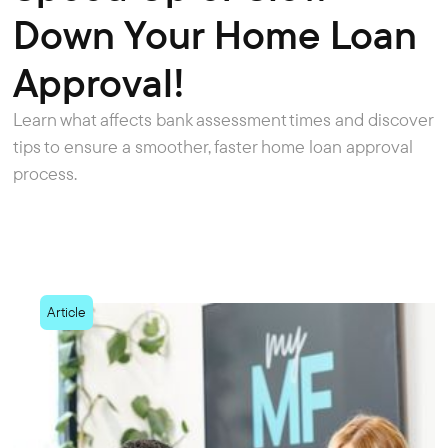
Down Your Home Loan
Approval!
Learn what affects bank assessment times and discover
tips to ensure a smoother, faster home loan approval
process.
Article