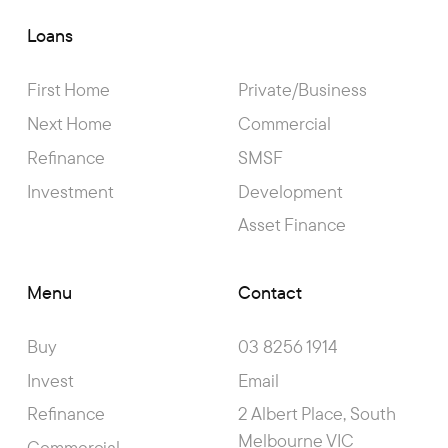
Loans
First Home
Private/Business
Next Home
Commercial
Refinance
SMSF
Investment
Development
Asset Finance
Menu
Contact
Buy
03 8256 1914
Invest
Email
Refinance
2 Albert Place, South
Melbourne VIC
Commercial