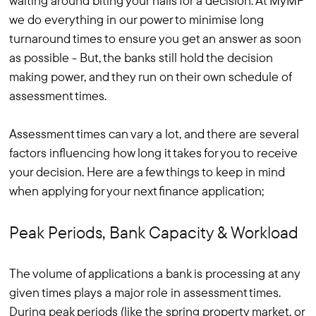
waiting around biting your nails for a decision. At MyMF
we do everything in our power to minimise long
turnaround times to ensure you get an answer as soon
as possible - But, the banks still hold the decision
making power, and they run on their own schedule of
assessment times.
Assessment times can vary a lot, and there are several
factors influencing how long it takes for you to receive
your decision. Here are a few things to keep in mind
when applying for your next finance application;
Peak Periods, Bank Capacity & Workload
The volume of applications a bank is processing at any
given times plays a major role in assessment times.
During peak periods (like the spring property market, or