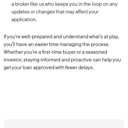
a broker like us who keeps you in the loop on any
updates or changes that may affect your
application.
If you're well-prepared and understand what’s at play,
you’ll have an easier time managing the process.
Whether you’re a first-time buyer or a seasoned
investor, staying informed and proactive can help you
get your loan approved with fewer delays.