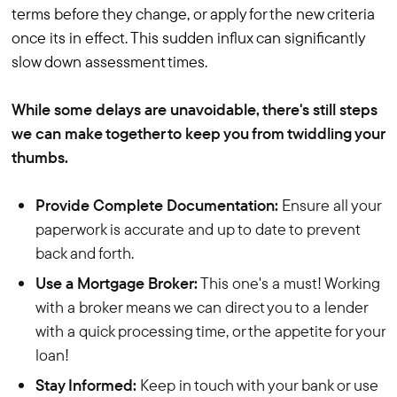
terms before they change, or apply for the new criteria
once its in effect. This sudden influx can significantly
slow down assessment times.
While some delays are unavoidable, there's still steps
we can make together to keep you from twiddling your
thumbs.
Provide Complete Documentation:
Ensure all your
paperwork is accurate and up to date to prevent
back and forth.
Use a Mortgage Broker:
This one's a must! Working
with a broker means we can direct you to a lender
with a quick processing time, or the appetite for your
loan!
Stay Informed:
Keep in touch with your bank or use