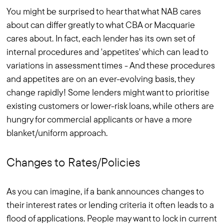
You might be surprised to hear that what NAB cares
about can differ greatly to what CBA or Macquarie
cares about. In fact, each lender has its own set of
internal procedures and 'appetites' which can lead to
variations in assessment times - And these procedures
and appetites are on an ever-evolving basis, they
change rapidly! Some lenders might want to prioritise
existing customers or lower-risk loans, while others are
hungry for commercial applicants or have a more
blanket/uniform approach.
Changes to Rates/Policies
As you can imagine, if a bank announces changes to
their interest rates or lending criteria it often leads to a
flood of applications. People may want to lock in current