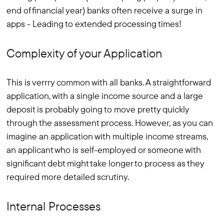
end of financial year) banks often receive a surge in
apps - Leading to extended processing times!
Complexity of your Application
This is verrry common with all banks. A straightforward
application, with a single income source and a large
deposit is probably going to move pretty quickly
through the assessment process. However, as you can
imagine an application with multiple income streams,
an applicant who is self-employed or someone with
significant debt might take longer to process as they
required more detailed scrutiny.
Internal Processes