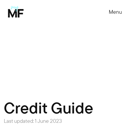
Menu
Credit Guide
Last updated: 1 June 2023