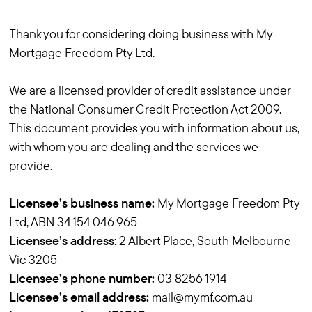
Thank you for considering doing business with My
Mortgage Freedom Pty Ltd.
We are a licensed provider of credit assistance under
the National Consumer Credit Protection Act 2009.
This document provides you with information about us,
with whom you are dealing and the services we
provide.
Licensee’s business name:
My Mortgage Freedom Pty
Ltd, ABN 34 154 046 965
Licensee’s address
: 2 Albert Place, South Melbourne
Vic 3205
Licensee’s phone number:
03 8256 1914
Licensee’s email address:
mail@mymf.com.au