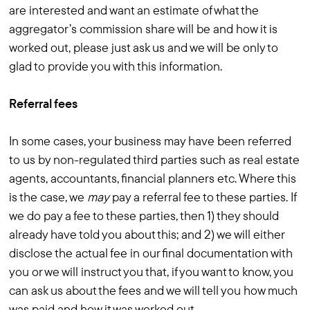
are interested and want an estimate of what the
aggregator’s commission share will be and how it is
worked out, please just ask us and we will be only to
glad to provide you with this information.
Referral fees
In some cases, your business may have been referred
to us by non-regulated third parties such as real estate
agents, accountants, financial planners etc. Where this
is the case, we
may
pay a referral fee to these parties. If
we do pay a fee to these parties, then 1) they should
already have told you about this; and 2) we will either
disclose the actual fee in our final documentation with
you or we will instruct you that, if you want to know, you
can ask us about the fees and we will tell you how much
was paid and how it was worked out.