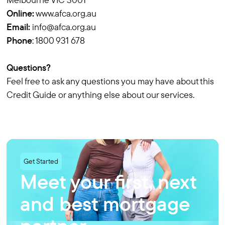
Online:
www.afca.org.au
Email:
info@afca.org.au
Phone
: 1800 931 678
Questions?
Feel free to ask any questions you may have about this
Credit Guide or anything else about our services.
Get Started
Meet your first, next
and
best mortgage