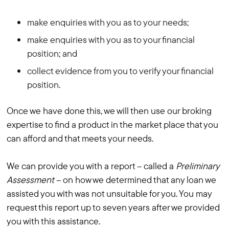
make enquiries with you as to your needs;
make enquiries with you as to your financial
position; and
collect evidence from you to verify your financial
position.
Once we have done this, we will then use our broking
expertise to find a product in the market place that you
can afford and that meets your needs.
We can provide you with a report – called a
Preliminary
Assessment
– on how we determined that any loan we
assisted you with was not unsuitable for you. You may
request this report up to seven years after we provided
you with this assistance.