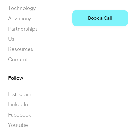
Technology
Advocacy
Book a Call
Partnerships
Us
Resources
Contact
Follow
Instagram
LinkedIn
Facebook
Youtube