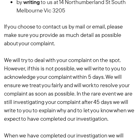
by
writing
to us at 14 Northumberland St South
Melbourne Vic 3205
If you choose to contact us by mail or email, please
make sure you provide as much detail as possible
about your complaint.
We will try to deal with your complaint on the spot.
However, if this is not possible, we will write to you to
acknowledge your complaint within 5 days. We will
ensure we treat you fairly and will work to resolve your
complaint as soon as possible. In the rare event we are
still investigating your complaint after 45 days we will
write to you to explain why and to let you know when we
expect to have completed our investigation.
When we have completed our investigation we will