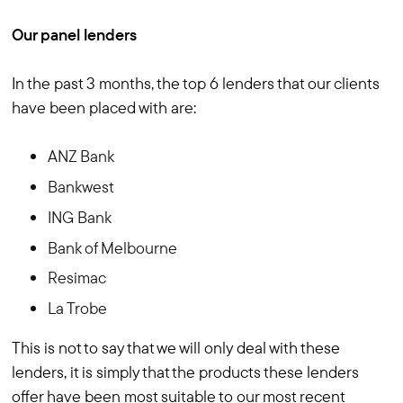
Our panel lenders
In the past 3 months, the top 6 lenders that our clients
have been placed with are:
ANZ Bank
Bankwest
ING Bank
Bank of Melbourne
Resimac
La Trobe
This is not to say that we will only deal with these
lenders, it is simply that the products these lenders
offer have been most suitable to our most recent