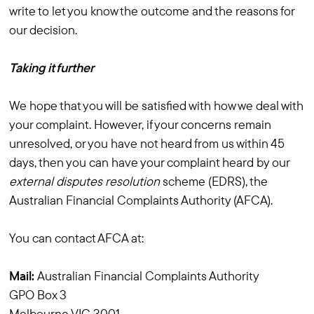
write to let you know the outcome and the reasons for
our decision.
Taking it further
We hope that you will be satisfied with how we deal with
your complaint. However, if your concerns remain
unresolved, or you have not heard from us within 45
days, then you can have your complaint heard by our
external disputes resolution
scheme (EDRS), the
Australian Financial Complaints Authority (AFCA).
You can contact AFCA at:
Mail:
Australian Financial Complaints Authority
GPO Box 3
Melbourne VIC 3001