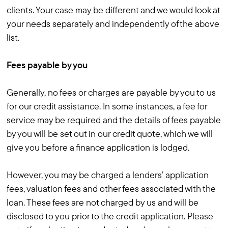
clients. Your case may be different and we would look at
your needs separately and independently of the above
list.
Fees payable by you
Generally, no fees or charges are payable by you to us
for our credit assistance. In some instances, a fee for
service may be required and the details of fees payable
by you will be set out in our credit quote, which we will
give you before a finance application is lodged.
However, you may be charged a lenders’ application
fees, valuation fees and other fees associated with the
loan. These fees are not charged by us and will be
disclosed to you prior to the credit application. Please