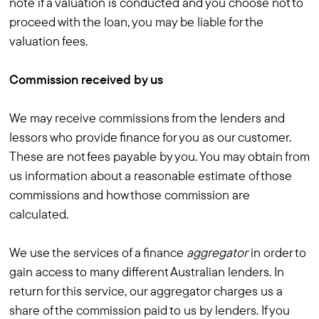
note if a valuation is conducted and you choose not to
proceed with the loan, you may be liable for the
valuation fees.
Commission received by us
We may receive commissions from the lenders and
lessors who provide finance for you as our customer.
These are not fees payable by you. You may obtain from
us information about a reasonable estimate of those
commissions and how those commission are
calculated.
We use the services of a finance
aggregator
in order to
gain access to many different Australian lenders. In
return for this service, our aggregator charges us a
share of the commission paid to us by lenders. If you