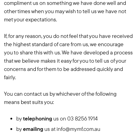
compliment us on something we have done well and
other times when you may wish to tell us we have not
met your expectations.
If, for any reason, you do not feel that you have received
the highest standard of care from us, we encourage
you to share this with us. We have developed a process
that we believe makes it easy for you to tell us of your
concerns and for them to be addressed quickly and
fairly.
You can contact us by whichever of the following
means best suits you:
by
telephoning
us on 03 8256 1914
by
emailing
us at info@mymf.com.au