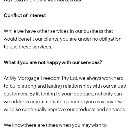
Conflict of interest
While we have other services in our business that
would benefit our clients, you are under no obligation
to use these services.
What if you are not happy with our services?
At My Mortgage Freedom Pty Ltd, we always work hard
to build strong and lasting relationships with our valued
customers. By listening to your feedback, not only can
we address any immediate concerns you may have, we
will also continually improve our products and services.
We know there are times when you may wish to