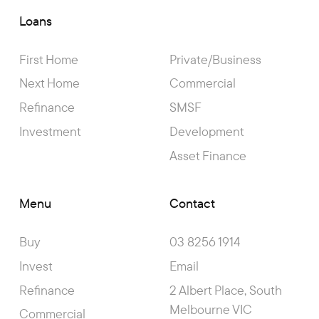
Loans
First Home
Private/Business
Next Home
Commercial
Refinance
SMSF
Investment
Development
Asset Finance
Menu
Contact
Buy
03 8256 1914
Invest
Email
Refinance
2 Albert Place, South
Melbourne VIC
Commercial