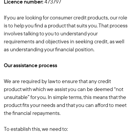
Licence number:
473797
If you are looking for consumer credit products, our role
is to help you find a product that suits you. That process
involves talking to you to understand your
requirements and objectives in seeking credit, as well
as understanding your financial position.
Our assistance process
We are required by law to ensure that any credit
product with which we assist you can be deemed “not
unsuitable” for you. In simple terms, this means that the
product fits your needs and that you can afford to meet
the financial repayments.
To establish this, we need to: