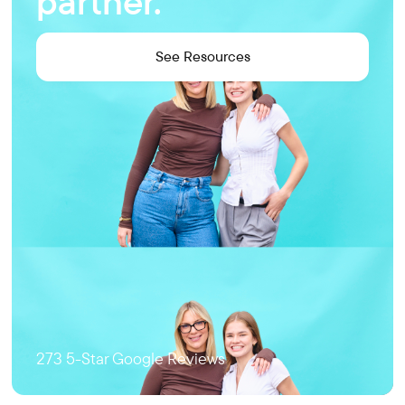
partner.
See Resources
273 5-Star Google Reviews