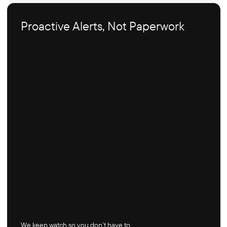
Proactive Alerts, Not Paperwork
We keep watch so you don’t have to.