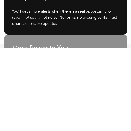
You’ll get simple alerts when there’s a real opportunity to
save—not spam, not noise. No forms, no chasing banks—just
smart, actionable updates.
More Power to You