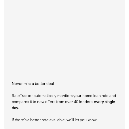
Never miss a better deal.
RateTracker automatically monitors your home loan rate and
compares it to new offers from over 40 lenders-
every single
day.
If there's a better rate available, we’ll let you know.