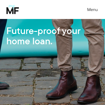
Menu
Future-proof your
home loan.