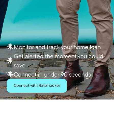
Monitor and track your home loan
Get alerted the moment you could
save
Connect in under 90 seconds
Connect with RateTracker