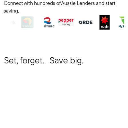
Connect with hundreds of Aussie Lenders and start
saving.
Set, forget. Save big.