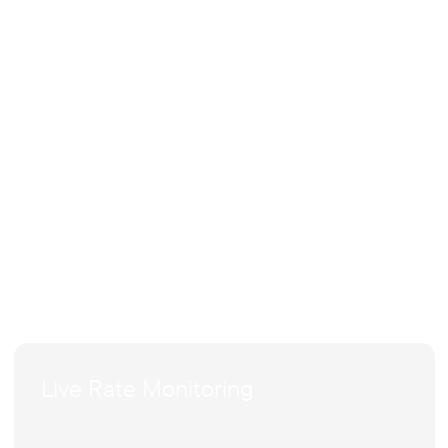
Live Rate Monitoring