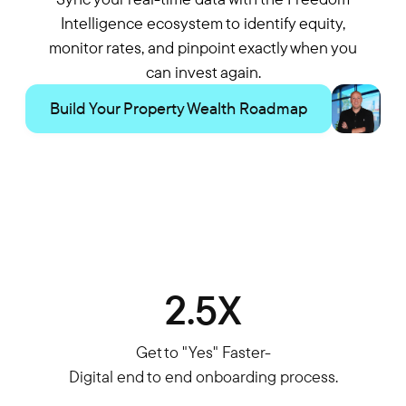
Intelligence ecosystem to identify equity,
monitor rates, and pinpoint exactly when you
can invest again.
Build Your Property Wealth Roadmap
2.5X
Get to "Yes" Faster-
Digital end to end onboarding process.