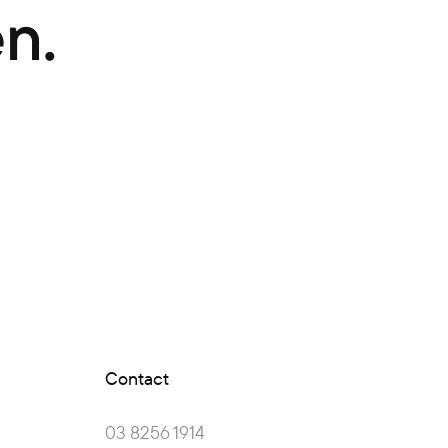
n.
Contact
03 8256 1914