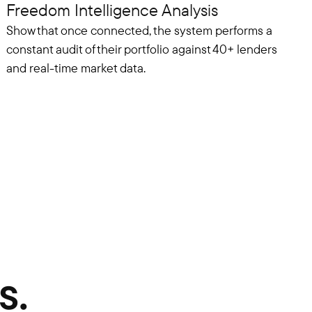
Freedom Intelligence Analysis
Show that once connected, the system performs a
constant audit of their portfolio against 40+ lenders
and real-time market data.
s.