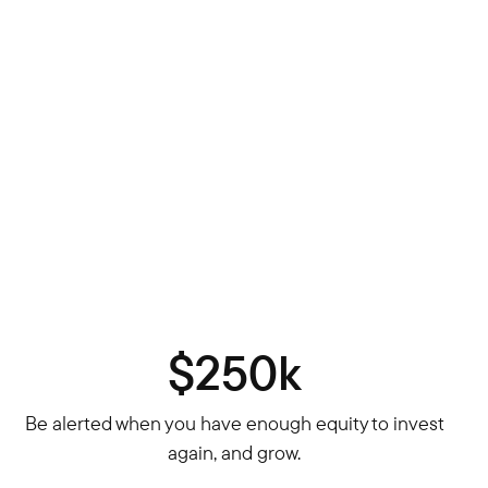
$250k
Be alerted when you have enough equity to invest
again, and grow.