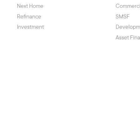
Next Home
Commerci
Refinance
SMSF
Investment
Developm
Asset Fin