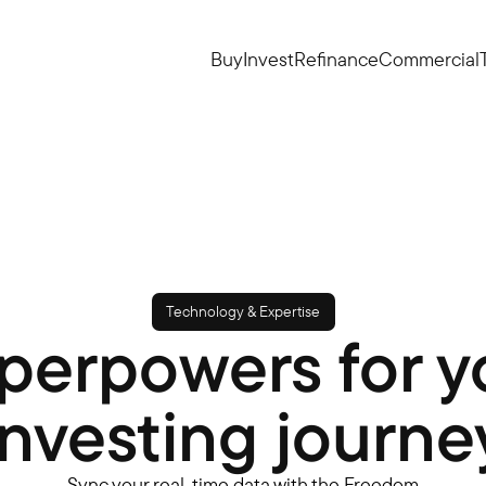
Buy
Invest
Refinance
Commercial
Technology & Expertise
perpowers for y
investing journe
Sync your real-time data with the Freedom