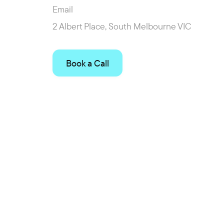
Email
2 Albert Place, South Melbourne VIC
Book a Call