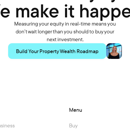
e make it happe
Measuring your equity in real-time means you
don’t wait longer than you should to buy your
next investment.
Build Your Property Wealth Roadmap
Menu
usiness
Buy