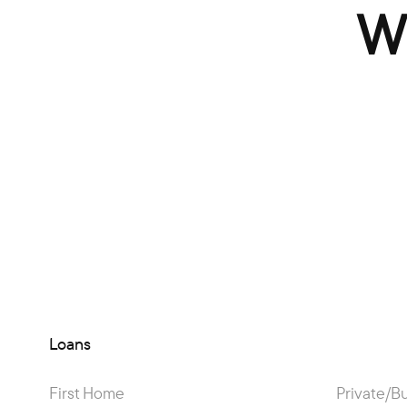
W
Loans
First Home
Private/B