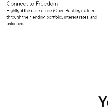
Connect to Freedom
Highlight the ease of use (Open Banking) to feed
through their lending portfolio, interest rates, and
balances.
Y