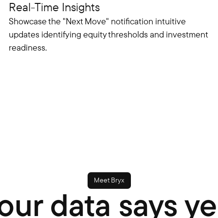
Real-Time Insights
Showcase the "Next Move" notification intuitive
updates identifying equity thresholds and investment
readiness.
Meet Bryx
our data says ye