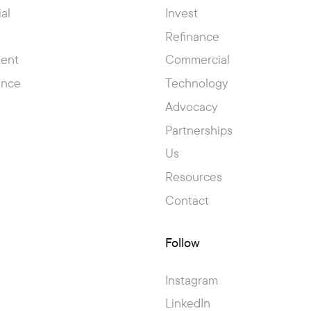
al
Invest
Refinance
ent
Commercial
ance
Technology
Advocacy
Partnerships
Us
Resources
Contact
Follow
Instagram
LinkedIn