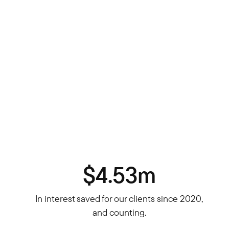
$4.53m
In interest saved for our clients since 2020,
and counting.