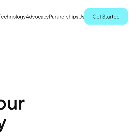
Technology
Advocacy
Partnerships
Us
Get Started
our
y