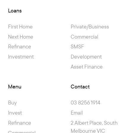
Loans
First Home
Private/Business
Next Home
Commercial
Refinance
SMSF
Investment
Development
Asset Finance
Menu
Contact
Buy
03 8256 1914
Invest
Email
Refinance
2 Albert Place, South
Melbourne VIC
Commercial