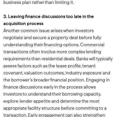
business plan rather than limiting it.
3. Leaving finance discussions too late in the
acquisition process
Another common issue arises when investors
negotiate and secure a property deal before fully
understanding their financing options. Commercial
transactions often involve more complex lending
requirements than residential deals. Banks will typically
assess factors such as the lease profile, tenant
covenant, valuation outcomes, industry exposure and
the borrower’s broader financial position. Engaging in
finance discussions early in the process allows
investors to understand their borrowing capacity,
explore lender appetite and determine the most
appropriate facility structure before committing to a
transaction. Early engagement can also strengthen