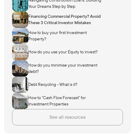
Your Dreams Step by Step
Financing Commercial Property? Avoid
These 3 Critical Investor Mistakes
How to buy your first Investment
Property?
How do you use your Equity to invest?
How do you minimise your investment
debt?
Debt Recycling - What is it?
How to "Cash Flow Forecast" for
Investment Properties
See all resources