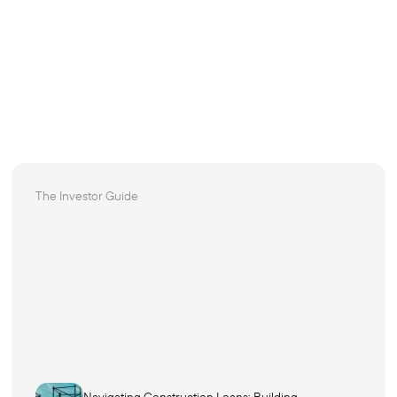
The Investor Guide
Navigating Construction Loans: Building