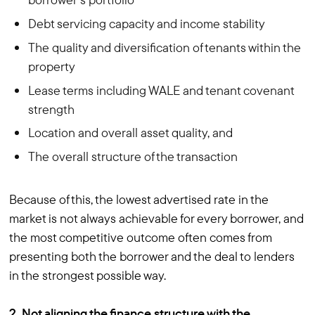
Debt servicing capacity and income stability
The quality and diversification of tenants within the
property
Lease terms including WALE and tenant covenant
strength
Location and overall asset quality, and
The overall structure of the transaction
Because of this, the lowest advertised rate in the
market is not always achievable for every borrower, and
the most competitive outcome often comes from
presenting both the borrower and the deal to lenders
in the strongest possible way.
2. Not aligning the finance structure with the