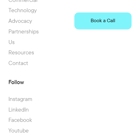
Technology
Advocacy
Book a Call
Partnerships
Us
Resources
Contact
Follow
Instagram
LinkedIn
Facebook
Youtube