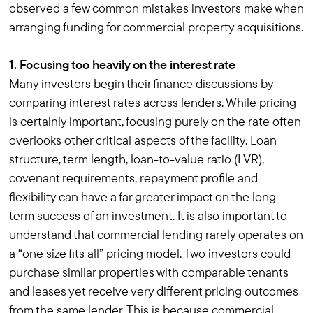
observed a few common mistakes investors make when
arranging funding for commercial property acquisitions.
1. Focusing too heavily on the interest rate
Many investors begin their finance discussions by
comparing interest rates across lenders. While pricing
is certainly important, focusing purely on the rate often
overlooks other critical aspects of the facility. Loan
structure, term length, loan-to-value ratio (LVR),
covenant requirements, repayment profile and
flexibility can have a far greater impact on the long-
term success of an investment. It is also important to
understand that commercial lending rarely operates on
a “one size fits all” pricing model. Two investors could
purchase similar properties with comparable tenants
and leases yet receive very different pricing outcomes
from the same lender. This is because commercial