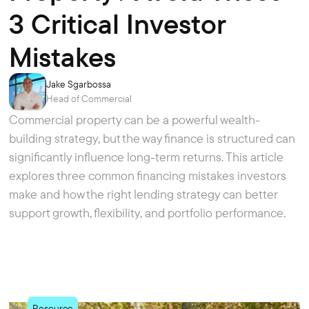
3 Critical Investor
Mistakes
Jake Sgarbossa
Head of Commercial
Commercial property can be a powerful wealth-
building strategy, but the way finance is structured can
significantly influence long-term returns. This article
explores three common financing mistakes investors
make and how the right lending strategy can better
support growth, flexibility, and portfolio performance.
Resource