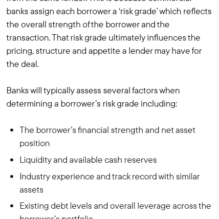
banks assign each borrower a ‘risk grade’ which reflects
the overall strength of the borrower and the
transaction. That risk grade ultimately influences the
pricing, structure and appetite a lender may have for
the deal.
Banks will typically assess several factors when
determining a borrower’s risk grade including:
The borrower’s financial strength and net asset
position
Liquidity and available cash reserves
Industry experience and track record with similar
assets
Existing debt levels and overall leverage across the
borrower’s portfolio