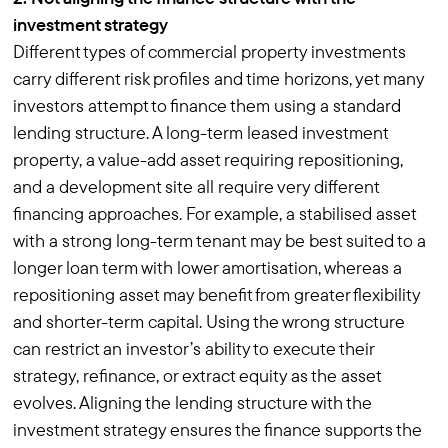
investment strategy
Different types of commercial property investments
carry different risk profiles and time horizons, yet many
investors attempt to finance them using a standard
lending structure. A long-term leased investment
property, a value-add asset requiring repositioning,
and a development site all require very different
financing approaches. For example, a stabilised asset
with a strong long-term tenant may be best suited to a
longer loan term with lower amortisation, whereas a
repositioning asset may benefit from greater flexibility
and shorter-term capital. Using the wrong structure
can restrict an investor’s ability to execute their
strategy, refinance, or extract equity as the asset
evolves. Aligning the lending structure with the
investment strategy ensures the finance supports the