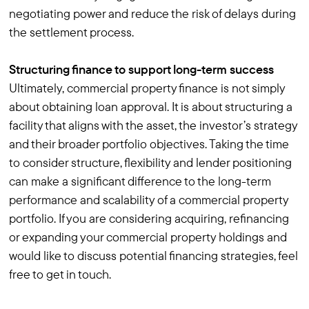
negotiating power and reduce the risk of delays during
the settlement process.
Structuring finance to support long-term success
Ultimately, commercial property finance is not simply
about obtaining loan approval. It is about structuring a
facility that aligns with the asset, the investor’s strategy
and their broader portfolio objectives. Taking the time
to consider structure, flexibility and lender positioning
can make a significant difference to the long-term
performance and scalability of a commercial property
portfolio. If you are considering acquiring, refinancing
or expanding your commercial property holdings and
would like to discuss potential financing strategies, feel
free to get in touch.