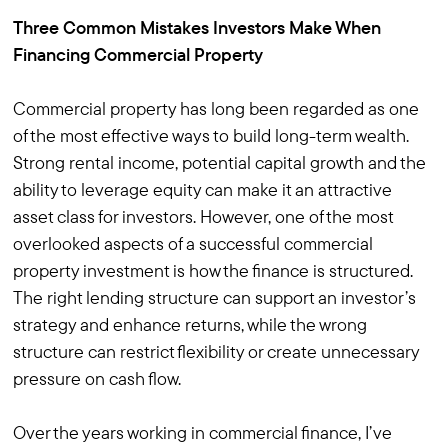
Three Common Mistakes Investors Make When
Financing Commercial Property
Commercial property has long been regarded as one
of the most effective ways to build long-term wealth.
Strong rental income, potential capital growth and the
ability to leverage equity can make it an attractive
asset class for investors. However, one of the most
overlooked aspects of a successful commercial
property investment is how the finance is structured.
The right lending structure can support an investor’s
strategy and enhance returns, while the wrong
structure can restrict flexibility or create unnecessary
pressure on cash flow.
Over the years working in commercial finance, I’ve