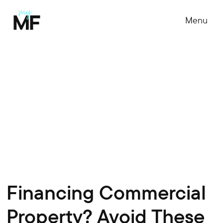
Menu
Financing Commercial
Property? Avoid These