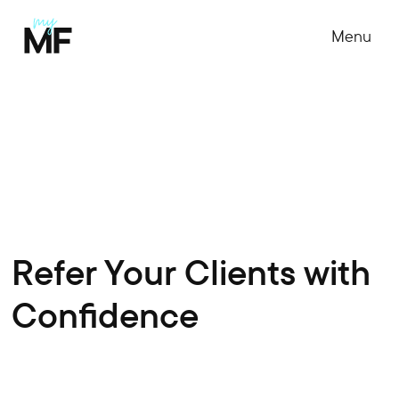
Menu
Refer Your Clients with
Confidence