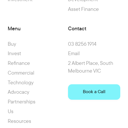
Asset Finance
Menu
Contact
Buy
03 8256 1914
Invest
Email
Refinance
2 Albert Place, South
Melbourne VIC
Commercial
Technology
Advocacy
Book a Call
Partnerships
Us
Resources