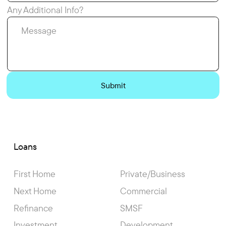
Any Additional Info?
Loans
First Home
Private/Business
Next Home
Commercial
Refinance
SMSF
Investment
Development