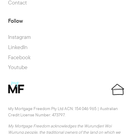
Contact
Follow
Instagram
LinkedIn
Facebook
Youtube
My Mortgage Freedom Pty Ltd ACN: 154 046 965 | Australian
Credit License Number: 473797.
My Mortgage Freedom acknowledges the Wurundjeri Woi
Wurrung people, the traditional owners of the land on which we