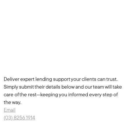
Deliver expert lending support your clients can trust.
Simply submit their details below and our team will take
care of the rest—keeping you informed every step of
the way.
Email
(03) 8256 1914