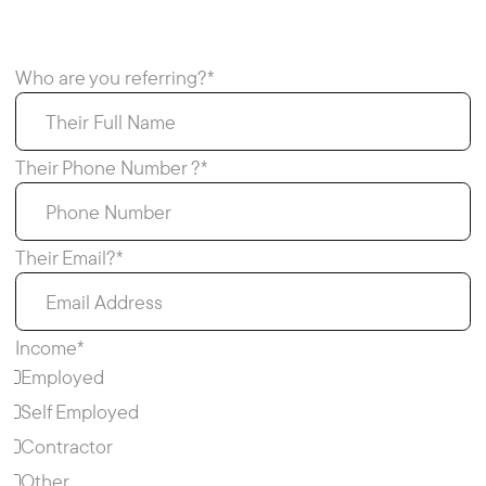
Who are you referring?*
Their Phone Number ?*
Their Email?*
Income*
Employed
Self Employed
Contractor
Other