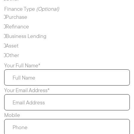
Finance Type
(Optional)
Purchase
Refinance
Business Lending
Asset
Other
Your Full Name*
Your Email Address*
Mobile