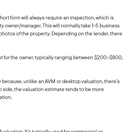
hort form will always require an inspection, which is
ty owner/manager. This will normally take 1-5 business
l photos of the property. Depending on the lender, there
st for the owner, typically ranging between $200–$800,
y because, unlike an AVM or desktop valuation, there’s
p side, the valuation estimate tends to be more
ation.
aluation. It’s typically used for commercial or