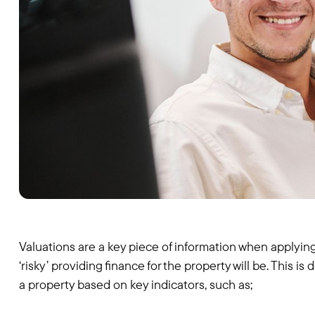
Valuations are a key piece of information when applying
‘risky’ providing finance for the property will be. This 
a property based on key indicators, such as;