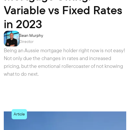
Variable vs Fixed Rates
in 2023
Sean Murphy
Director
Being an Aussie mortgage holder right now is not easy!
Not only due the changes in rates and increased
pricing, but the emotional rollercoaster of not knowing
what to do next.
Article