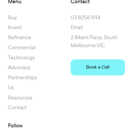
Menu
Contact
Buy
03 8256 1914
Invest
Email
Refinance
2 Albert Place, South
Melbourne VIC
Commercial
Technology
Advocacy
Book a Call
Partnerships
Us
Resources
Contact
Follow