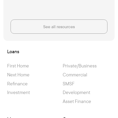
See all resources
Loans
First Home
Private/Business
Next Home
Commercial
Refinance
SMSF
Investment
Development
Asset Finance