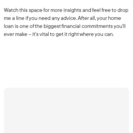
Watch this space for more insights and feel free to drop
me a line if you need any advice. After all, your home
loan is one of the biggest financial commitments you'll
ever make – it's vital to get it right where you can.