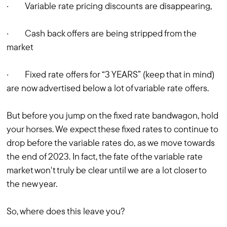
· Variable rate pricing discounts are disappearing,
· Cash back offers are being stripped from the
market
· Fixed rate offers for “3 YEARS” (keep that in mind)
are now advertised below a lot of variable rate offers.
But before you jump on the fixed rate bandwagon, hold
your horses. We expect these fixed rates to continue to
drop before the variable rates do, as we move towards
the end of 2023. In fact, the fate of the variable rate
market won't truly be clear until we are a lot closer to
the new year.
So, where does this leave you?