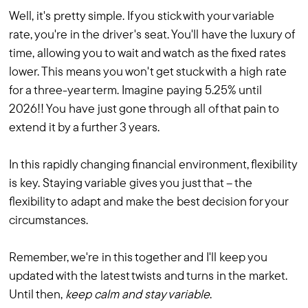
Well, it's pretty simple. If you stick with your variable
rate, you're in the driver's seat. You'll have the luxury of
time, allowing you to wait and watch as the fixed rates
lower. This means you won't get stuck with a high rate
for a three-year term. Imagine paying 5.25% until
2026!! You have just gone through all of that pain to
extend it by a further 3 years.
In this rapidly changing financial environment, flexibility
is key. Staying variable gives you just that – the
flexibility to adapt and make the best decision for your
circumstances.
Remember, we're in this together and I'll keep you
updated with the latest twists and turns in the market.
Until then,
keep calm and stay variable
.