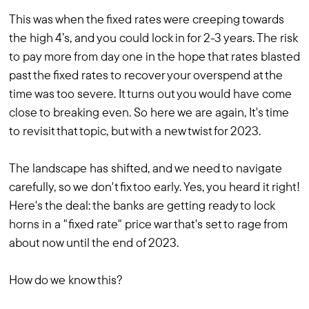
This was when the fixed rates were creeping towards
the high 4’s, and you could lock in for 2-3 years. The risk
to pay more from day one in the hope that rates blasted
past the fixed rates to recover your overspend at the
time was too severe. It turns out you would have come
close to breaking even. So here we are again, It's time
to revisit that topic, but with a new twist for 2023.
The landscape has shifted, and we need to navigate
carefully, so we don't fix too early. Yes, you heard it right!
Here's the deal: the banks are getting ready to lock
horns in a "fixed rate" price war that's set to rage from
about now until the end of 2023.
How do we know this?