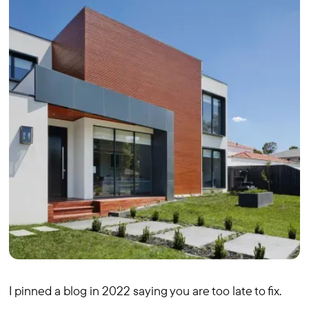
I pinned a blog in 2022 saying you are too late to fix.