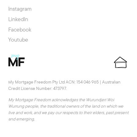
Instagram
LinkedIn
Facebook
Youtube
My Mortgage Freedom Pty Ltd ACN: 154 046 965 | Australian
Credit License Number: 473797.
My Mortgage Freedom acknowledges the Wurundjeri Woi
Wurrung people, the traditional owners of the land on which we
live and work, and we pay our respects to their elders, past present
and emerging.