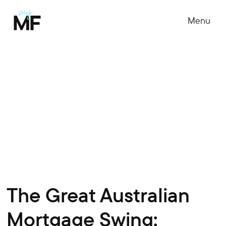
Menu
The Great Australian
Mortgage Swing: