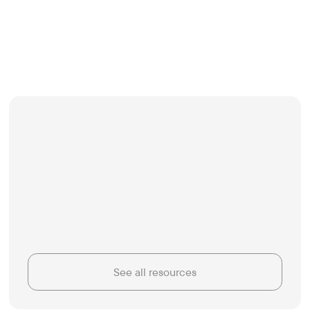
See all resources