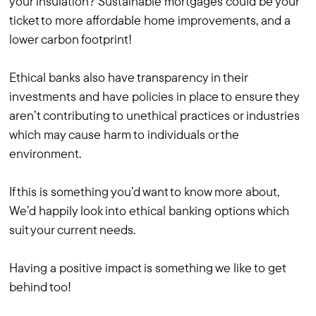
your insulation? Sustainable mortgages could be your
ticket to more affordable home improvements, and a
lower carbon footprint!
Ethical banks also have transparency in their
investments and have policies in place to ensure they
aren’t contributing to unethical practices or industries
which may cause harm to individuals or the
environment.
If this is something you’d want to know more about,
We’d happily look into ethical banking options which
suit your current needs.
Having a positive impact is something we like to get
behind too!