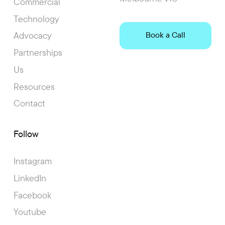
Commercial
Technology
Advocacy
Book a Call
Partnerships
Us
Resources
Contact
Follow
Instagram
LinkedIn
Facebook
Youtube