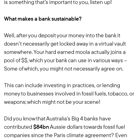
is something that’s important to you, listen up!
What makes a bank sustainable?
Well, after you deposit your money into the bank it
doesn’t necessarily get locked away in a virtual vault
somewhere. Your hard earned moola actually joins a
pool of $$, which your bank can use in various ways –
Some of which, you might not necessarily agree on.
This can include investing in practices, or lending
money to businesses involved in fossil fuels, tobacco, or
weapons; which might not be your scene!
Did you know that Australia’s Big 4 banks have
contributed
$84bn
Aussie dollars towards fossil fuel
companies since the Paris climate agreement? Even