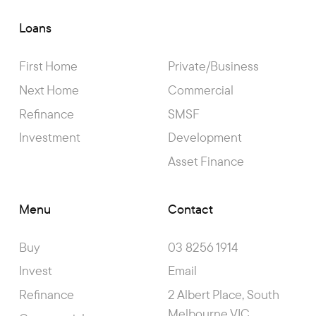
Loans
First Home
Private/Business
Next Home
Commercial
Refinance
SMSF
Investment
Development
Asset Finance
Menu
Contact
Buy
03 8256 1914
Invest
Email
Refinance
2 Albert Place, South
Melbourne VIC