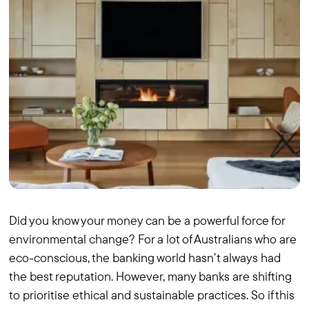
Did you know your money can be a powerful force for
environmental change? For a lot of Australians who are
eco-conscious, the banking world hasn’t always had
the best reputation. However, many banks are shifting
to prioritise ethical and sustainable practices. So if this