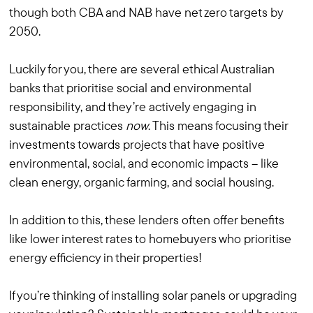
though both CBA and NAB have net zero targets by
2050.
Luckily for you, there are several ethical Australian
banks that prioritise social and environmental
responsibility, and they’re actively engaging in
sustainable practices
now
. This means focusing their
investments towards projects that have positive
environmental, social, and economic impacts – like
clean energy, organic farming, and social housing.
In addition to this, these lenders often offer benefits
like lower interest rates to homebuyers who prioritise
energy efficiency in their properties!
If you’re thinking of installing solar panels or upgrading