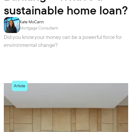
sustainable home loan?
Kate McCann
Mortgage Consultant
Did you know your money can be a powerful force for
environmental change?
Article