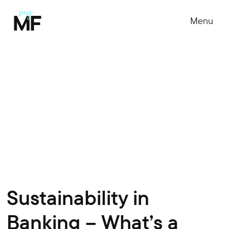
Menu
Sustainability in
Banking – What’s a