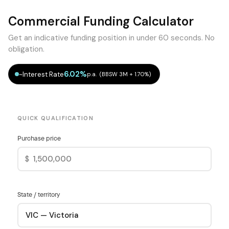
Commercial Funding Calculator
Get an indicative funding position in under 60 seconds. No
obligation.
6.02%
~Interest Rate
p.a. (BBSW 3M + 1.70%)
QUICK QUALIFICATION
Purchase price
$
State / territory