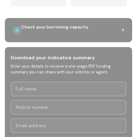
Check your borrowing capacity
▾
⊕
Income & liabilities quick check
Download your indicative summary
Enter your details to receive a one-page PDF funding
summary you can share with your solicitor or agent.