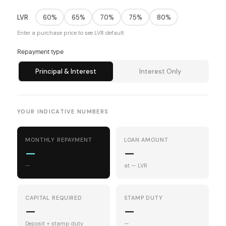
LVR
60%
65%
70%
75%
80%
Enter a purchase price to see LVR default
Repayment type
Principal & Interest
Interest Only
YOUR INDICATIVE NUMBERS
MONTHLY REPAYMENT
LOAN AMOUNT
—
—
—
at — LVR
CAPITAL REQUIRED
STAMP DUTY
—
—
Deposit + stamp duty
—